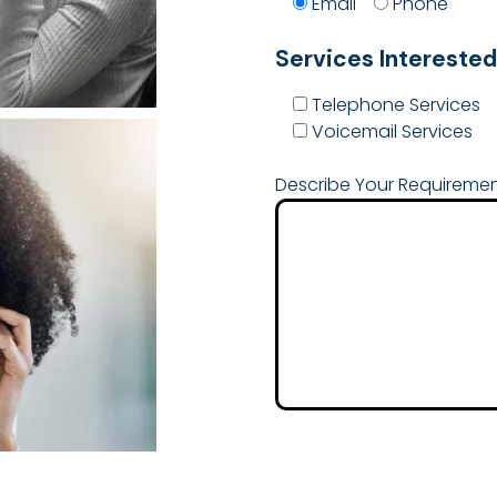
Email
Phone
Services Interested
Telephone Services
Voicemail Services
Describe Your Requiremen