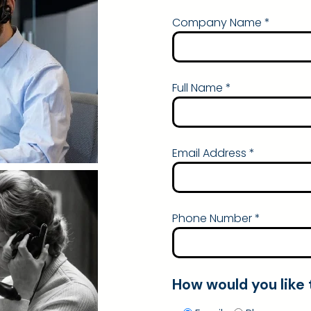
Company Name *
Full Name *
Email Address *
Phone Number *
How would you like