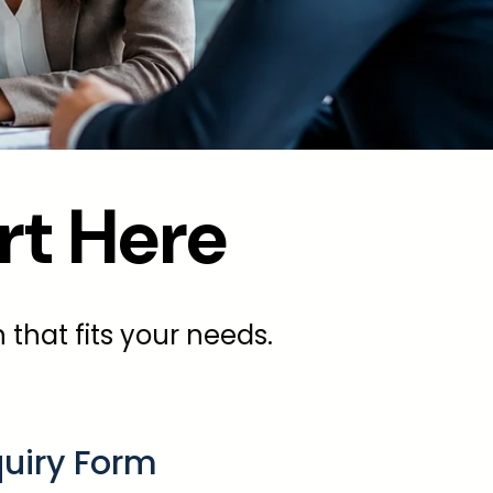
rt Here
 that fits your needs.
quiry Form