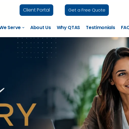
Client Portal
Get a Free Quote
 We Serve
About Us
Why QTAS
Testimonials
FA