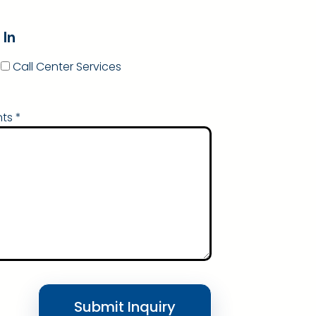
 In
Call Center Services
ts *