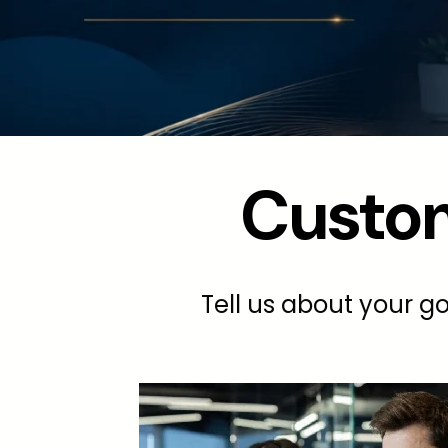
Custom
Tell us about your go