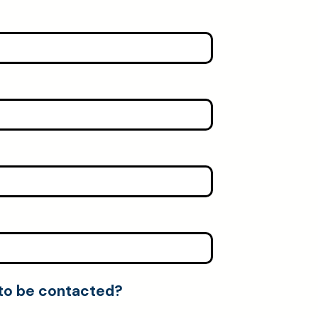
 to be contacted?