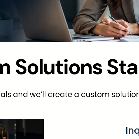
 Solutions Sta
als and we’ll create a custom solution
In