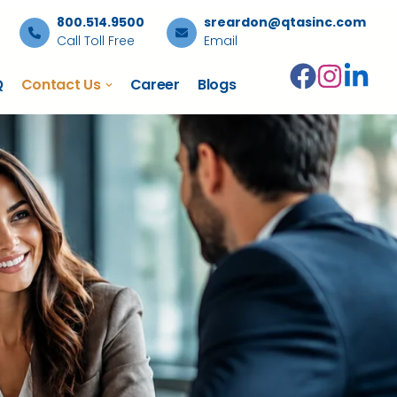
800.514.9500
sreardon@qtasinc.com
Call Toll Free
Email
Q
Contact Us
Career
Blogs