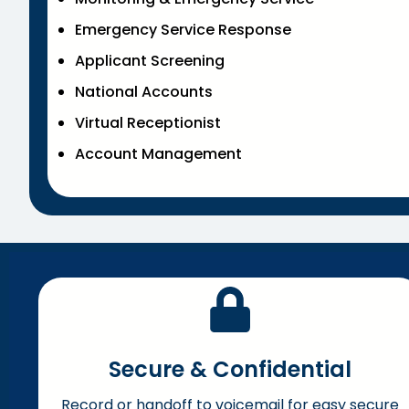
Emergency Service Response
Applicant Screening
National Accounts
Virtual Receptionist
Account Management
Secure & Confidential
Record or handoff to voicemail for easy secure