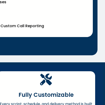
ases
& Custom Call Reporting
Fully Customizable
Every script, schedule, and delivery method is built