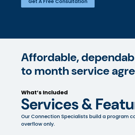
Get A Free Consultation
Affordable, dependable
to month service agr
What’s Included
Services & Featu
Our Connection Specialists build a program co
overflow only.