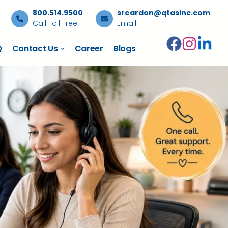
800.514.9500
sreardon@qtasinc.com
Call Toll Free
Email
Q
Contact Us
Career
Blogs