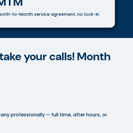
MTM
onth-to-Month service agreement, no lock-in
take your calls! Month
 professionally — full time, after hours, or