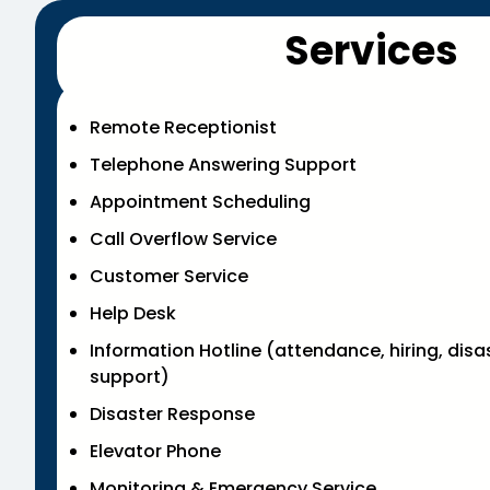
Services
Remote Receptionist
Telephone Answering Support
Appointment Scheduling
Call Overflow Service
Customer Service
Help Desk
Information Hotline (attendance, hiring, disa
support)
Disaster Response
Elevator Phone
Monitoring & Emergency Service