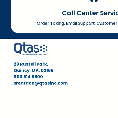
Call Center Servi
Order Taking, Email Support, Customer 
29 Russell Park,
Quincy, MA, 02169
800.514.9500
sreardon@qtasinc.com