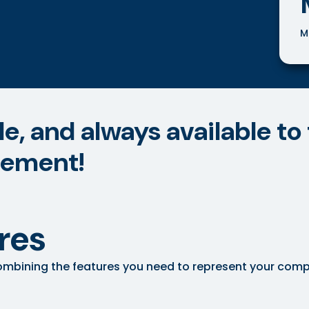
M
, and always available to 
eement!
res
mbining the features you need to represent your company