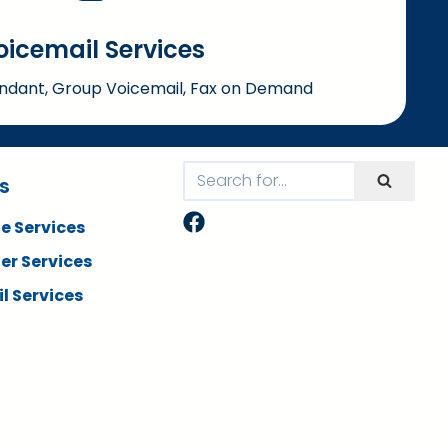
oicemail Services
dant, Group Voicemail, Fax on Demand
s
e Services
er Services
l Services