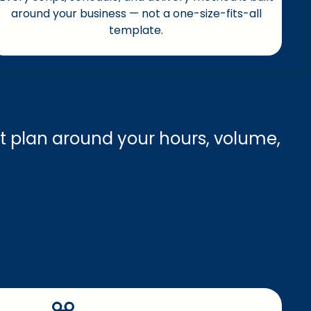
around your business — not a one-size-fits-all
template.
t plan around your hours, volume,