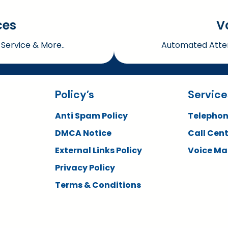
ces
V
Service & More..
Automated Atten
Policy’s
Service
Anti Spam Policy
Telephon
DMCA Notice
Call Cent
External Links Policy
Voice Mai
Privacy Policy
Terms & Conditions
Copyright © 2026 QTAS. All rights reserved