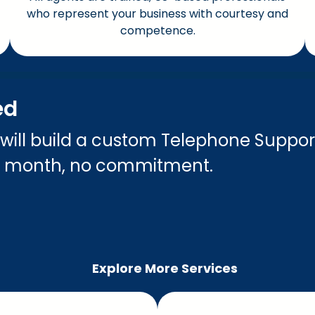
who represent your business with courtesy and
competence.
ed
 will build a custom Telephone Suppor
o month, no commitment.
Explore More Services