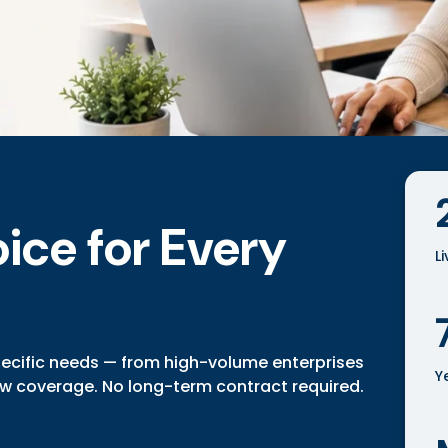
ice for Every
L
pecific needs — from high-volume enterprises
Y
ow coverage. No long-term contract required.