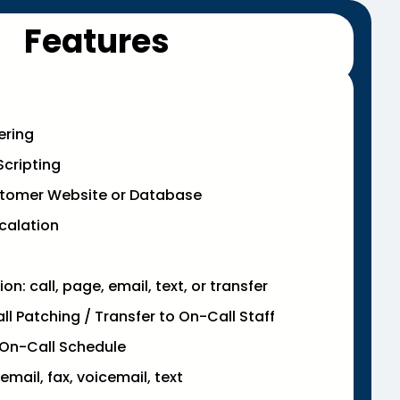
Features
ering
cripting
stomer Website or Database
calation
n: call, page, email, text, or transfer
l Patching / Transfer to On-Call Staff
On-Call Schedule
email, fax, voicemail, text