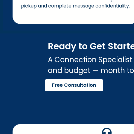
pickup and complete message confidentiality.
Ready to Get Start
A Connection Specialist
and budget — month t
Free Consultation