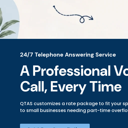
24/7 Telephone Answering Service
A Professional Vo
Call, Every Time
QTAS customizes a rate package to fit your s
to small businesses needing part-time overfl