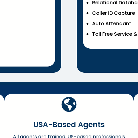
Relational Datab
Caller ID Capture
Auto Attendant
Toll Free Service 
USA-Based Agents
All agents are trained, US-based professionals