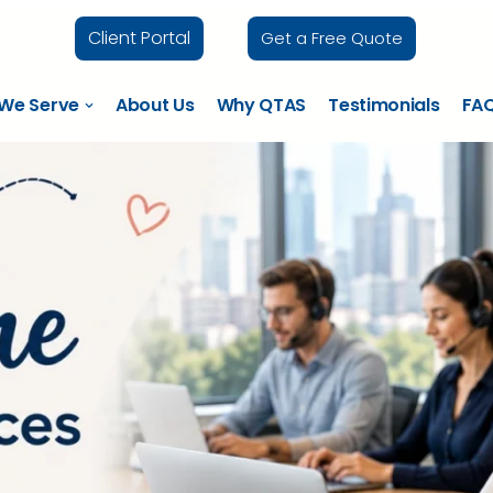
Client Portal
Get a Free Quote
 We Serve
About Us
Why QTAS
Testimonials
FA