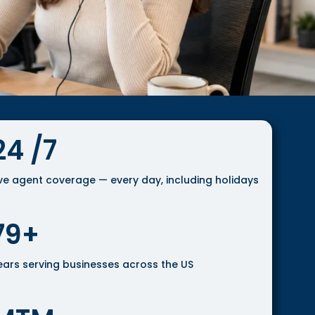
24 /7
ive agent coverage — every day, including holidays
79+
ears serving businesses across the US