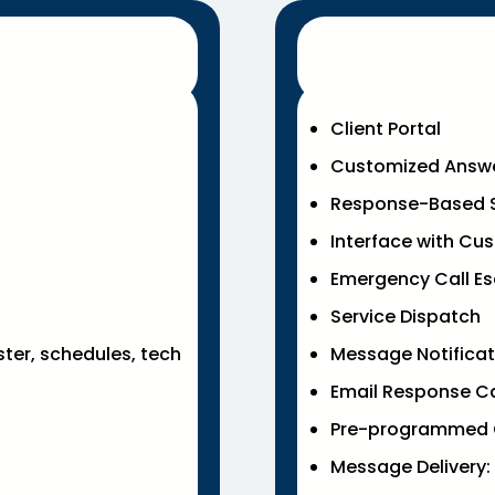
Client Portal
Customized Answ
Response-Based S
Interface with Cu
Emergency Call Es
Service Dispatch
ster, schedules, tech
Message Notificatio
Email Response Cal
Pre-programmed 
Message Delivery: 